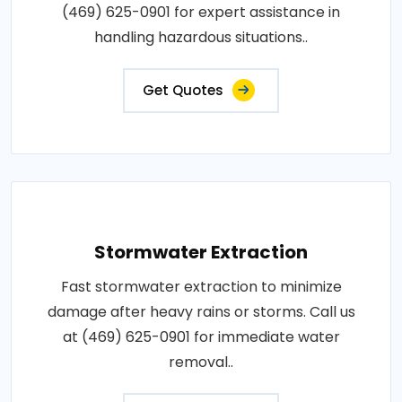
(469) 625-0901 for expert assistance in
handling hazardous situations..
Get Quotes
Stormwater Extraction
Fast stormwater extraction to minimize
damage after heavy rains or storms. Call us
at (469) 625-0901 for immediate water
removal..