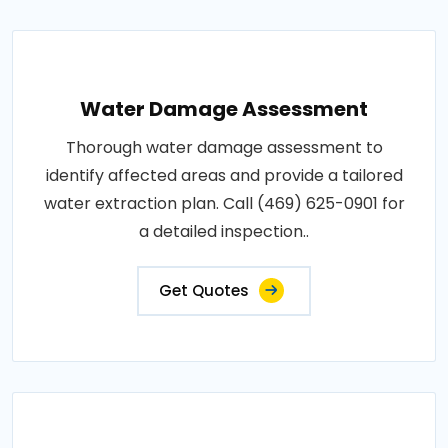
Water Damage Assessment
Thorough water damage assessment to
identify affected areas and provide a tailored
water extraction plan. Call (469) 625-0901 for
a detailed inspection..
Get Quotes