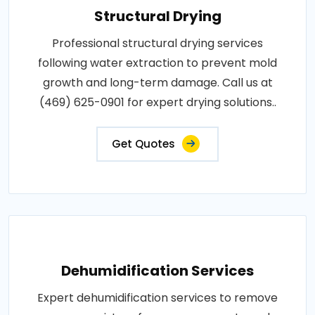
Structural Drying
Professional structural drying services
following water extraction to prevent mold
growth and long-term damage. Call us at
(469) 625-0901 for expert drying solutions..
Get Quotes
Dehumidification Services
Expert dehumidification services to remove