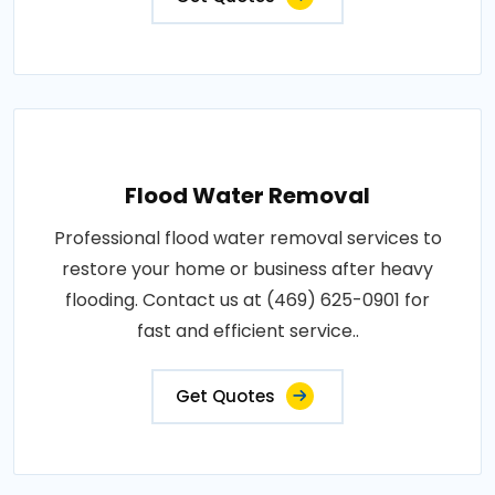
Flood Water Removal
Professional flood water removal services to
restore your home or business after heavy
flooding. Contact us at (469) 625-0901 for
fast and efficient service..
Get Quotes