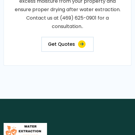
excess moisture from your property and
ensure proper drying after water extraction.
Contact us at (469) 625-0901 for a
consultation..
Get Quotes