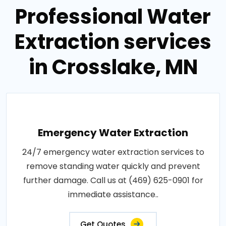
Professional Water
Extraction services
in Crosslake, MN
Emergency Water Extraction
24/7 emergency water extraction services to
remove standing water quickly and prevent
further damage. Call us at (469) 625-0901 for
immediate assistance..
Get Quotes