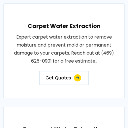
Carpet Water Extraction
Expert carpet water extraction to remove
moisture and prevent mold or permanent
damage to your carpets. Reach out at (469)
625-0901 for a free estimate..
Get Quotes