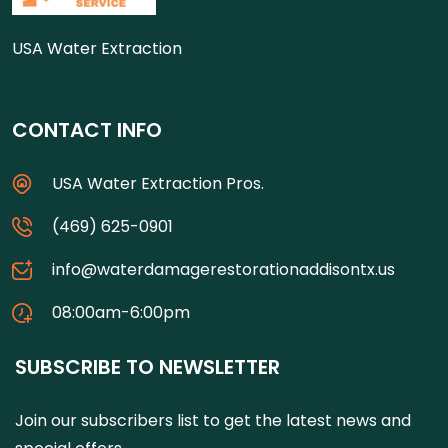
USA Water Extraction
CONTACT INFO
USA Water Extraction Pros.
(469) 625-0901
info@waterdamagerestorationaddisontx.us
08:00am-6:00pm
SUBSCRIBE TO NEWSLETTER
Join our subscribers list to get the latest news and