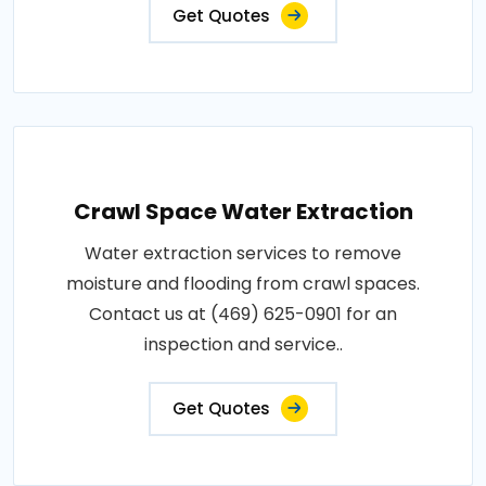
Get Quotes
Crawl Space Water Extraction
Water extraction services to remove
moisture and flooding from crawl spaces.
Contact us at (469) 625-0901 for an
inspection and service..
Get Quotes