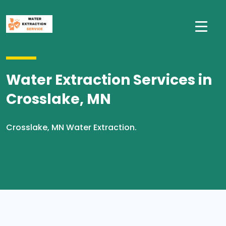
Water Extraction Services in
Crosslake, MN
Crosslake, MN Water Extraction.