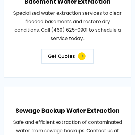
Basement Water Extraction
Specialized water extraction services to clear
flooded basements and restore dry
conditions. Call (469) 625-0901 to schedule a
service today..
Get Quotes
Sewage Backup Water Extraction
Safe and efficient extraction of contaminated
water from sewage backups. Contact us at